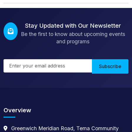
Stay Updated with Our Newsletter
Be the first to know about upcoming events
and programs
Subscribe
Overview
Greenwich Meridian Road, Tema Community