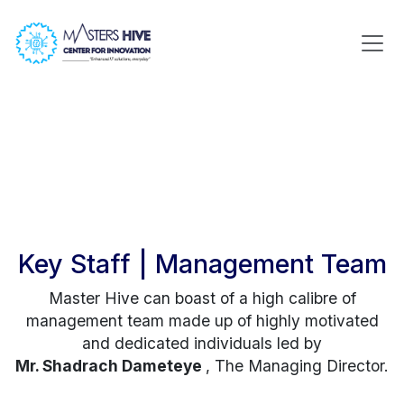
Key Staff | Management Team
Master Hive can boast of a high calibre of
management team made up of highly motivated
and dedicated individuals led by
Mr. Shadrach Dameteye
, The Managing Director.