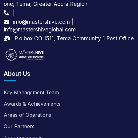
one, Tema, Greater Accra Region
|
info@mastershive.com |
info@mastershiveglobal.com
P.o.box CO 1511, Tema Community 1 Post Office
About Us
Key Management Team
Awards & Achievements
Areas of Operations
Our Partners
Announcements