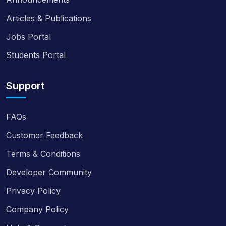
Articles & Publications
Jobs Portal
Students Portal
Support
FAQs
Customer Feedback
Terms & Conditions
Developer Community
Privacy Policy
Company Policy