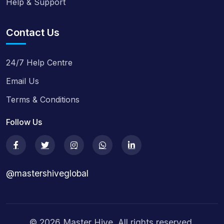
Help & Support
Contact Us
24/7 Help Centre
Email Us
Terms & Conditions
Follow Us
@mastershiveglobal
© 2026 Master Hive. All rights reserved.